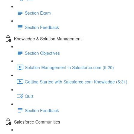
Section Exam
Section Feedback
Knowledge & Solution Management
Section Objectives
Solution Management in Salesforce.com (5:20)
Getting Started with Salesforce.com Knowledge (5:31)
Quiz
Section Feedback
Salesforce Communities