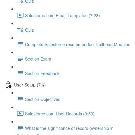
Quiz
Salesforce.com Email Templates (7:23)
Quiz
Complete Salesforce recommended Trailhead Modules
Section Exam
Section Feedback
User Setup (7%)
Section Objectives
Salesforce.com User Records (9:59)
What is the significance of record ownership in