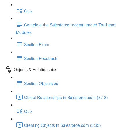
Quiz
Complete the Salesforce recommended Trailhead
Modules
Section Exam
Section Feedback
Objects & Relationships
Section Objectives
Object Relationships in Salesforce.com (8:18)
Quiz
Creating Objects in Salesforce.com (3:35)