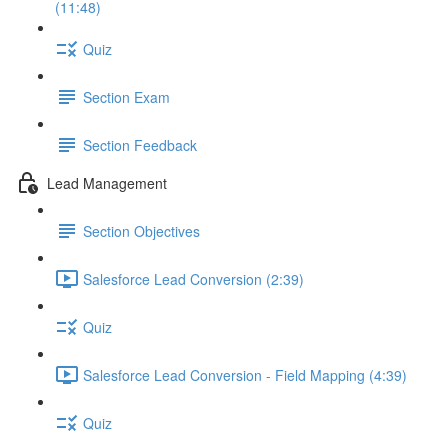
(11:48)
Quiz
Section Exam
Section Feedback
Lead Management
Section Objectives
Salesforce Lead Conversion (2:39)
Quiz
Salesforce Lead Conversion - Field Mapping (4:39)
Quiz