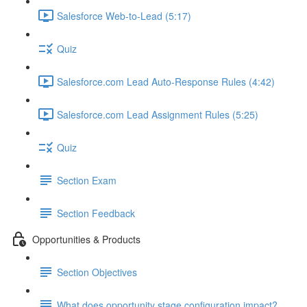
Salesforce Web-to-Lead (5:17)
Quiz
Salesforce.com Lead Auto-Response Rules (4:42)
Salesforce.com Lead Assignment Rules (5:25)
Quiz
Section Exam
Section Feedback
Opportunities & Products
Section Objectives
What does opportunity stage configuration impact?