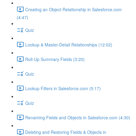
Creating an Object Relationship in Salesforce.com
(4:47)
Quiz
Lookup & Master-Detail Relationships (12:02)
Roll-Up Summary Fields (3:20)
Quiz
Lookup Filters in Salesforce.com (5:17)
Quiz
Renaming Fields and Objects in Salesforce.com (4:30)
Deleting and Restoring Fields & Objects in