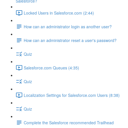
Salesforce?
Locked Users in Salesforce.com (2:44)
How can an administrator login as another user?
How can an administrator reset a user's password?
Quiz
Salesforce.com Queues (4:35)
Quiz
Localization Settings for Salesforce.com Users (8:38)
Quiz
Complete the Salesforce recommended Trailhead