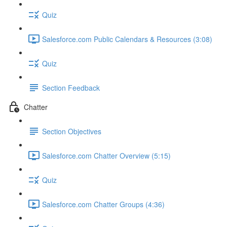
Quiz
Salesforce.com Public Calendars & Resources (3:08)
Quiz
Section Feedback
Chatter
Section Objectives
Salesforce.com Chatter Overview (5:15)
Quiz
Salesforce.com Chatter Groups (4:36)