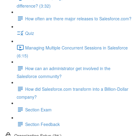
difference? (3:32)
How often are there major releases to Salesforce.com?
Quiz
Managing Multiple Concurrent Sessions in Salesforce
(6:15)
How can an administrator get involved in the
Salesforce community?
How did Salesforce.com transform into a Billion-Dollar
company?
Section Exam
Section Feedback
Organization Setup (3%)