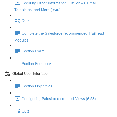
Securing Other Information: List Views, Email
Templates, and More (3:46)
Quiz
Complete the Salesforce recommended Trailhead
Modules
Section Exam
Section Feedback
Global User Interface
Section Objectives
Configuring Salesforce.com List Views (6:58)
Quiz