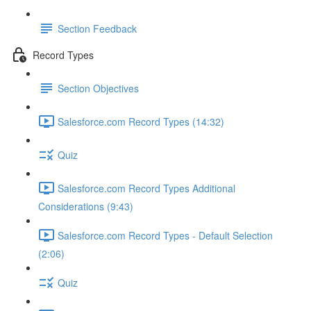
Section Feedback
Record Types
Section Objectives
Salesforce.com Record Types (14:32)
Quiz
Salesforce.com Record Types Additional
Considerations (9:43)
Salesforce.com Record Types - Default Selection
(2:06)
Quiz