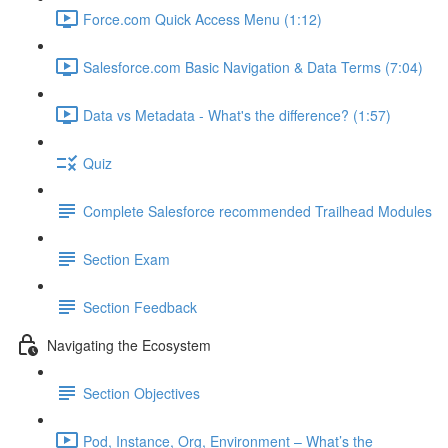
Force.com Quick Access Menu (1:12)
Salesforce.com Basic Navigation & Data Terms (7:04)
Data vs Metadata - What's the difference? (1:57)
Quiz
Complete Salesforce recommended Trailhead Modules
Section Exam
Section Feedback
Navigating the Ecosystem
Section Objectives
Pod, Instance, Org, Environment – What’s the