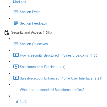
Modules
Section Exam
Section Feedback
Security and Access (13%)
Section Objectives
How is security structured in Salesforce.com? (1:50)
Salesforce.com Profiles (6:31)
Salesforce.com Enhanced Profile User Interface (2:21)
What are the standard Salesforce profiles?
Quiz