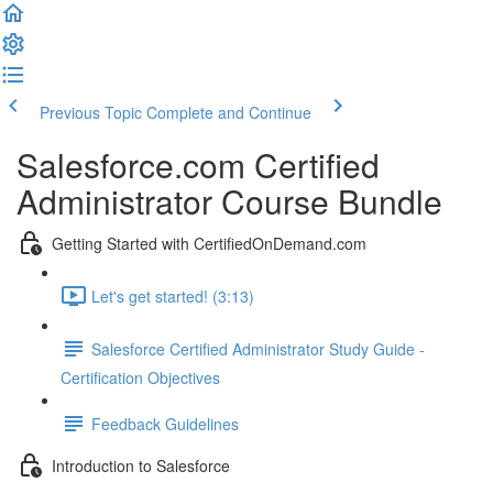
Previous Topic
Complete and Continue
Salesforce.com Certified
Administrator Course Bundle
Getting Started with CertifiedOnDemand.com
Let's get started! (3:13)
Salesforce Certified Administrator Study Guide -
Certification Objectives
Feedback Guidelines
Introduction to Salesforce