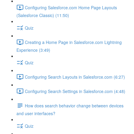
Configuring Salesforce.com Home Page Layouts
(Salesforce Classic) (11:50)
Quiz
Creating a Home Page in Salesforce.com Lightning
Experience (3:49)
Quiz
Configuring Search Layouts in Salesforce.com (6:27)
Configuring Search Settings in Salesforce.com (4:48)
How does search behavior change between devices
and user interfaces?
Quiz