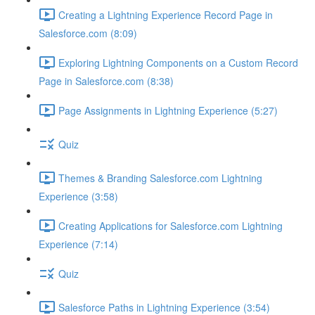
Creating a Lightning Experience Record Page in
Salesforce.com (8:09)
Exploring Lightning Components on a Custom Record
Page in Salesforce.com (8:38)
Page Assignments in Lightning Experience (5:27)
Quiz
Themes & Branding Salesforce.com Lightning
Experience (3:58)
Creating Applications for Salesforce.com Lightning
Experience (7:14)
Quiz
Salesforce Paths in Lightning Experience (3:54)