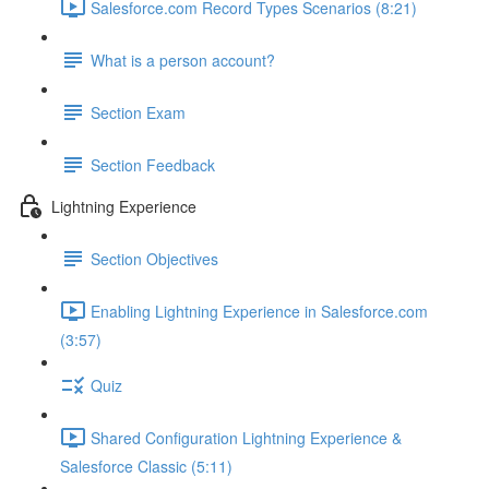
Salesforce.com Record Types Scenarios (8:21)
What is a person account?
Section Exam
Section Feedback
Lightning Experience
Section Objectives
Enabling Lightning Experience in Salesforce.com
(3:57)
Quiz
Shared Configuration Lightning Experience &
Salesforce Classic (5:11)