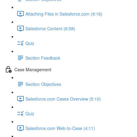
Attaching Files in Salesforce.com (9:16)
Salesforce Content (6:58)
Quiz
Section Feedback
Case Management
Section Objectives
Salesforce.com Cases Overview (5:10)
Quiz
Salesforce.com Web-to-Case (4:11)