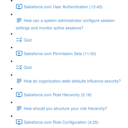
Salesforce.com User Authentication (13:45)
How can a system administrator configure session
settings and monitor active sessions?
Quiz
Salesforce.com Permission Sets (11:00)
Quiz
How do organization-wide defaults influence security?
Salesforce.com Role Hierarchy (5:18)
How should you structure your role hierarchy?
Salesforce.com Role Configuration (4:25)