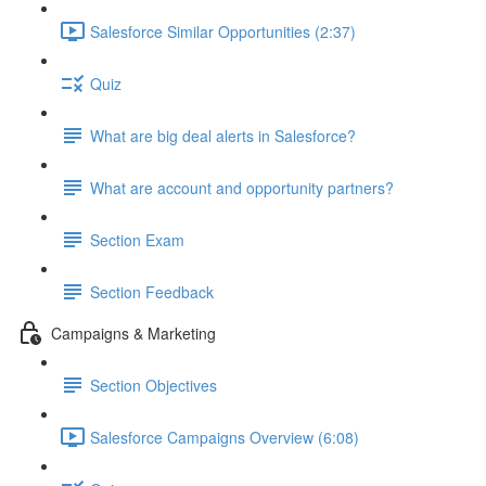
Salesforce Similar Opportunities (2:37)
Quiz
What are big deal alerts in Salesforce?
What are account and opportunity partners?
Section Exam
Section Feedback
Campaigns & Marketing
Section Objectives
Salesforce Campaigns Overview (6:08)