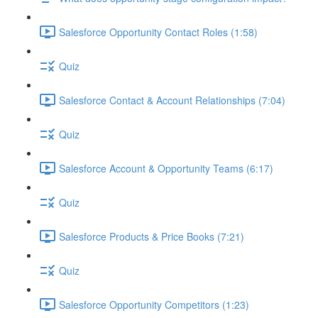
Salesforce Opportunity Contact Roles (1:58)
Quiz
Salesforce Contact & Account Relationships (7:04)
Quiz
Salesforce Account & Opportunity Teams (6:17)
Quiz
Salesforce Products & Price Books (7:21)
Quiz
Salesforce Opportunity Competitors (1:23)