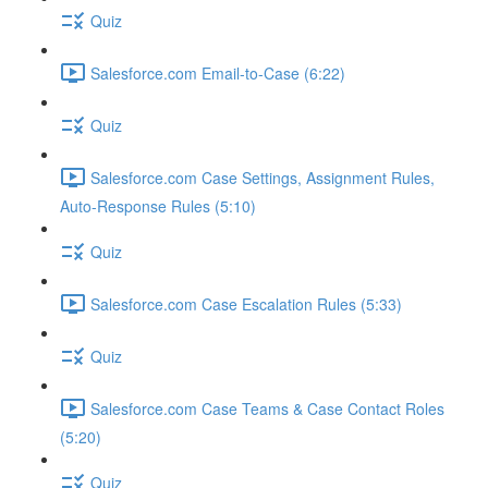
Quiz
Salesforce.com Email-to-Case (6:22)
Quiz
Salesforce.com Case Settings, Assignment Rules,
Auto-Response Rules (5:10)
Quiz
Salesforce.com Case Escalation Rules (5:33)
Quiz
Salesforce.com Case Teams & Case Contact Roles
(5:20)
Quiz