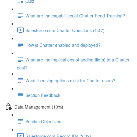
Quiz
What are the capabilities of Chatter Feed Tracking?
Salesforce.com Chatter Questions (1:47)
How is Chatter enabled and deployed?
What are the implications of adding file(s) to a Chatter
post?
What licensing options exist for Chatter users?
Section Feedback
Data Management (10%)
Section Objectives
Salesforce.com Record IDs (2:32)