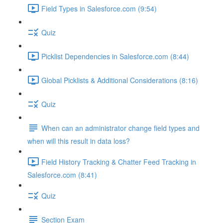
Field Types in Salesforce.com (9:54)
Quiz
Picklist Dependencies in Salesforce.com (8:44)
Global Picklists & Additional Considerations (8:16)
Quiz
When can an administrator change field types and
when will this result in data loss?
Field History Tracking & Chatter Feed Tracking in
Salesforce.com (8:41)
Quiz
Section Exam