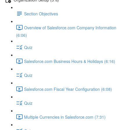
Section Objectives
Overview of Salesforce.com Company Information
(6:06)
Quiz
Salesforce.com Business Hours & Holidays (6:16)
Quiz
Salesforce.com Fiscal Year Configuration (6:08)
Quiz
Multiple Currencies in Salesforce.com (7:31)