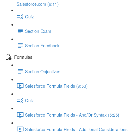
Salesforce.com (6:11)
Quiz
Section Exam
Section Feedback
Formulas
Section Objectives
Salesforce Formula Fields (9:53)
Quiz
Salesforce Formula Fields - And/Or Syntax (5:25)
Salesforce Formula Fields - Additional Considerations