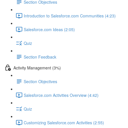
Section Objectives
Introduction to Salesforce.com Communities (4:23)
Salesforce.com Ideas (2:05)
Quiz
Section Feedback
Activity Management (3%)
Section Objectives
Salesforce.com Activities Overview (4:42)
Quiz
Customizing Salesforce.com Activities (2:55)