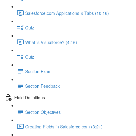
Salesforce.com Applications & Tabs (10:16)
Quiz
What is Visualforce? (4:16)
Quiz
Section Exam
Section Feedback
Field Definitions
Section Objectives
Creating Fields in Salesforce.com (3:21)