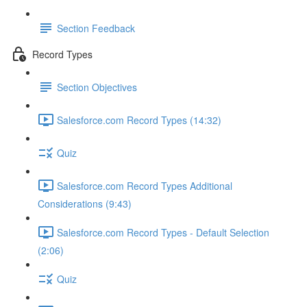
Section Feedback
Record Types
Section Objectives
Salesforce.com Record Types (14:32)
Quiz
Salesforce.com Record Types Additional
Considerations (9:43)
Salesforce.com Record Types - Default Selection
(2:06)
Quiz