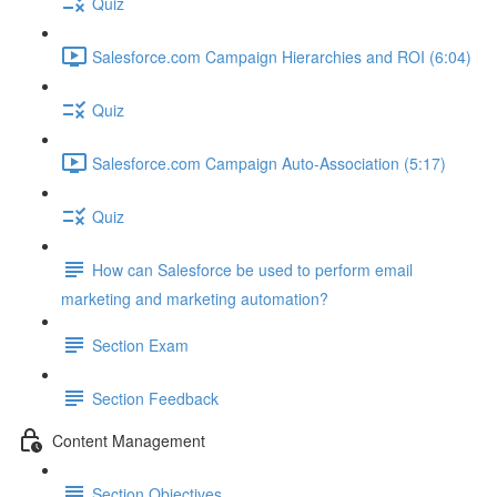
Quiz
Salesforce.com Campaign Hierarchies and ROI (6:04)
Quiz
Salesforce.com Campaign Auto-Association (5:17)
Quiz
How can Salesforce be used to perform email
marketing and marketing automation?
Section Exam
Section Feedback
Content Management
Section Objectives