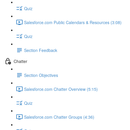
Quiz
Salesforce.com Public Calendars & Resources (3:08)
Quiz
Section Feedback
Chatter
Section Objectives
Salesforce.com Chatter Overview (5:15)
Quiz
Salesforce.com Chatter Groups (4:36)