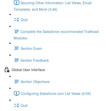
Securing Other Information: List Views, Email
Templates, and More (3:46)
Quiz
Complete the Salesforce recommended Trailhead
Modules
Section Exam
Section Feedback
Global User Interface
Section Objectives
Configuring Salesforce.com List Views (6:58)
Quiz