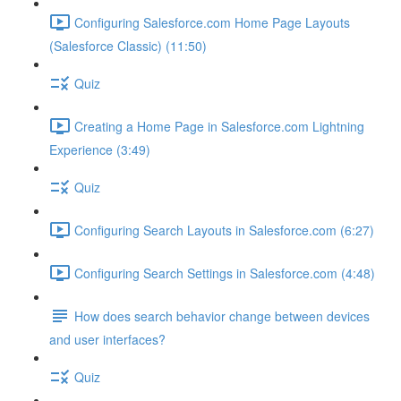
Configuring Salesforce.com Home Page Layouts
(Salesforce Classic) (11:50)
Quiz
Creating a Home Page in Salesforce.com Lightning
Experience (3:49)
Quiz
Configuring Search Layouts in Salesforce.com (6:27)
Configuring Search Settings in Salesforce.com (4:48)
How does search behavior change between devices
and user interfaces?
Quiz