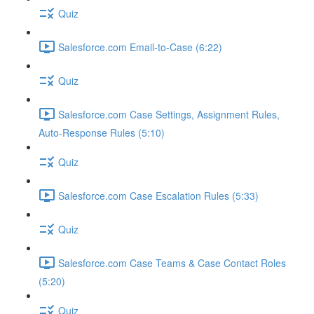
Quiz
Salesforce.com Email-to-Case (6:22)
Quiz
Salesforce.com Case Settings, Assignment Rules,
Auto-Response Rules (5:10)
Quiz
Salesforce.com Case Escalation Rules (5:33)
Quiz
Salesforce.com Case Teams & Case Contact Roles
(5:20)
Quiz