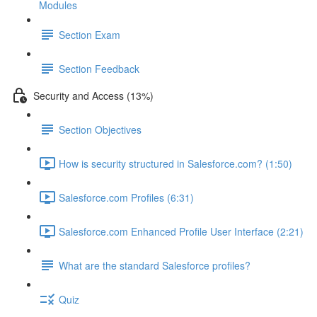
Modules
Section Exam
Section Feedback
Security and Access (13%)
Section Objectives
How is security structured in Salesforce.com? (1:50)
Salesforce.com Profiles (6:31)
Salesforce.com Enhanced Profile User Interface (2:21)
What are the standard Salesforce profiles?
Quiz