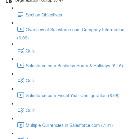
Section Objectives
Overview of Salesforce.com Company Information
(6:06)
Quiz
Salesforce.com Business Hours & Holidays (6:16)
Quiz
Salesforce.com Fiscal Year Configuration (6:08)
Quiz
Multiple Currencies in Salesforce.com (7:31)