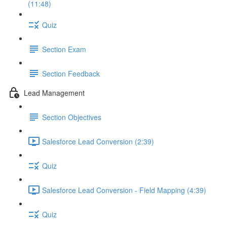
(11:48)
Quiz
Section Exam
Section Feedback
Lead Management
Section Objectives
Salesforce Lead Conversion (2:39)
Quiz
Salesforce Lead Conversion - Field Mapping (4:39)
Quiz