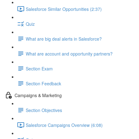
Salesforce Similar Opportunities (2:37)
Quiz
What are big deal alerts in Salesforce?
What are account and opportunity partners?
Section Exam
Section Feedback
Campaigns & Marketing
Section Objectives
Salesforce Campaigns Overview (6:08)