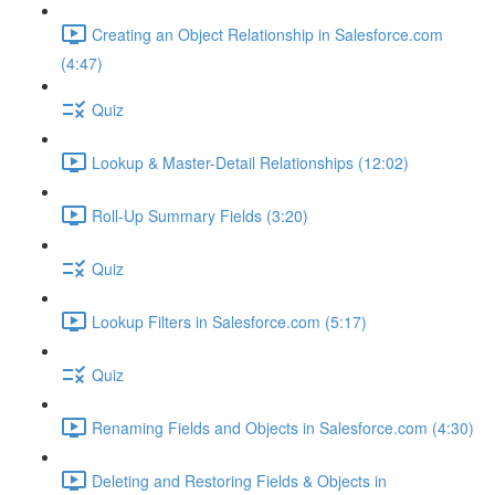
Creating an Object Relationship in Salesforce.com
(4:47)
Quiz
Lookup & Master-Detail Relationships (12:02)
Roll-Up Summary Fields (3:20)
Quiz
Lookup Filters in Salesforce.com (5:17)
Quiz
Renaming Fields and Objects in Salesforce.com (4:30)
Deleting and Restoring Fields & Objects in