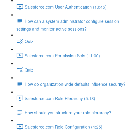
Salesforce.com User Authentication (13:45)
How can a system administrator configure session
settings and monitor active sessions?
Quiz
Salesforce.com Permission Sets (11:00)
Quiz
How do organization-wide defaults influence security?
Salesforce.com Role Hierarchy (5:18)
How should you structure your role hierarchy?
Salesforce.com Role Configuration (4:25)