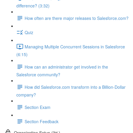
difference? (3:32)
How often are there major releases to Salesforce.com?
Quiz
Managing Multiple Concurrent Sessions in Salesforce
(6:15)
How can an administrator get involved in the
Salesforce community?
How did Salesforce.com transform into a Billion-Dollar
company?
Section Exam
Section Feedback
Organization Setup (3%)