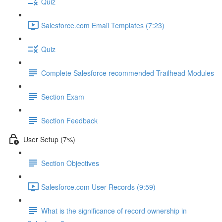
Quiz
Salesforce.com Email Templates (7:23)
Quiz
Complete Salesforce recommended Trailhead Modules
Section Exam
Section Feedback
User Setup (7%)
Section Objectives
Salesforce.com User Records (9:59)
What is the significance of record ownership in