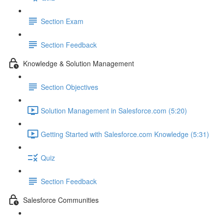
Section Exam
Section Feedback
Knowledge & Solution Management
Section Objectives
Solution Management in Salesforce.com (5:20)
Getting Started with Salesforce.com Knowledge (5:31)
Quiz
Section Feedback
Salesforce Communities