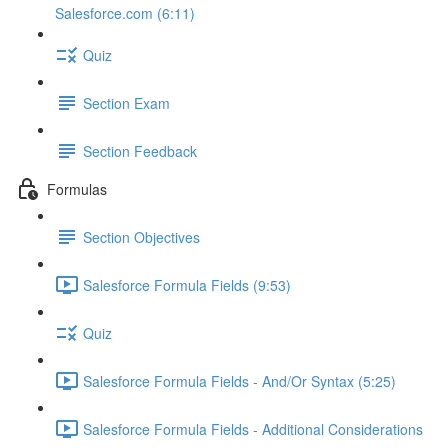
Salesforce.com (6:11)
Quiz
Section Exam
Section Feedback
Formulas
Section Objectives
Salesforce Formula Fields (9:53)
Quiz
Salesforce Formula Fields - And/Or Syntax (5:25)
Salesforce Formula Fields - Additional Considerations