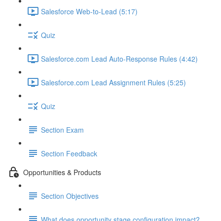
Salesforce Web-to-Lead (5:17)
Quiz
Salesforce.com Lead Auto-Response Rules (4:42)
Salesforce.com Lead Assignment Rules (5:25)
Quiz
Section Exam
Section Feedback
Opportunities & Products
Section Objectives
What does opportunity stage configuration impact?