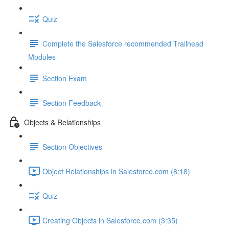
Quiz
Complete the Salesforce recommended Trailhead
Modules
Section Exam
Section Feedback
Objects & Relationships
Section Objectives
Object Relationships in Salesforce.com (8:18)
Quiz
Creating Objects in Salesforce.com (3:35)