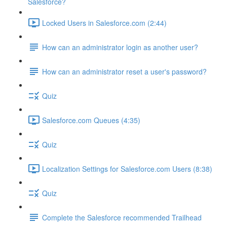
Salesforce?
Locked Users in Salesforce.com (2:44)
How can an administrator login as another user?
How can an administrator reset a user's password?
Quiz
Salesforce.com Queues (4:35)
Quiz
Localization Settings for Salesforce.com Users (8:38)
Quiz
Complete the Salesforce recommended Trailhead