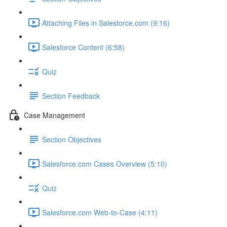
Attaching Files in Salesforce.com (9:16)
Salesforce Content (6:58)
Quiz
Section Feedback
Case Management
Section Objectives
Salesforce.com Cases Overview (5:10)
Quiz
Salesforce.com Web-to-Case (4:11)