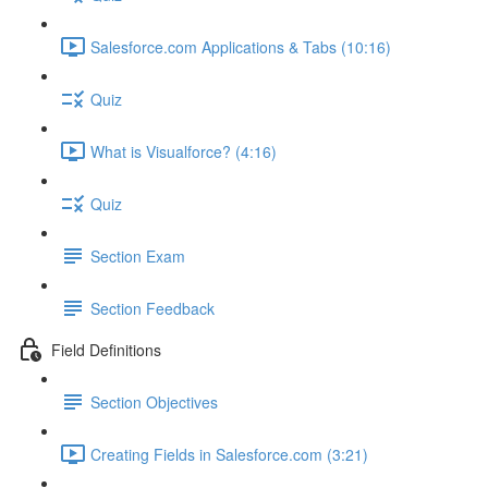
Salesforce.com Applications & Tabs (10:16)
Quiz
What is Visualforce? (4:16)
Quiz
Section Exam
Section Feedback
Field Definitions
Section Objectives
Creating Fields in Salesforce.com (3:21)