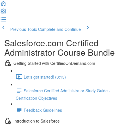
Previous Topic
Complete and Continue
Salesforce.com Certified
Administrator Course Bundle
Getting Started with CertifiedOnDemand.com
Let's get started! (3:13)
Salesforce Certified Administrator Study Guide -
Certification Objectives
Feedback Guidelines
Introduction to Salesforce