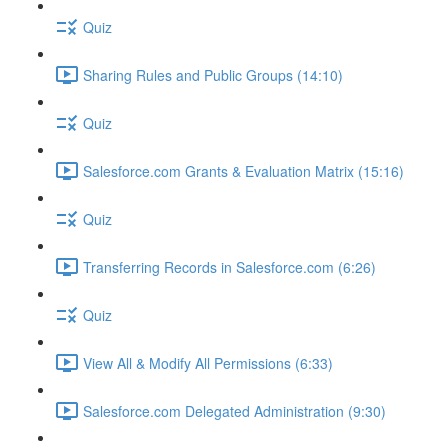
Quiz
Sharing Rules and Public Groups (14:10)
Quiz
Salesforce.com Grants & Evaluation Matrix (15:16)
Quiz
Transferring Records in Salesforce.com (6:26)
Quiz
View All & Modify All Permissions (6:33)
Salesforce.com Delegated Administration (9:30)