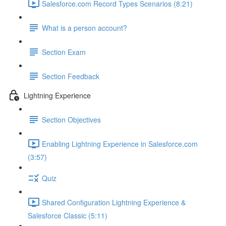
Salesforce.com Record Types Scenarios (8:21)
What is a person account?
Section Exam
Section Feedback
Lightning Experience
Section Objectives
Enabling Lightning Experience in Salesforce.com
(3:57)
Quiz
Shared Configuration Lightning Experience &
Salesforce Classic (5:11)