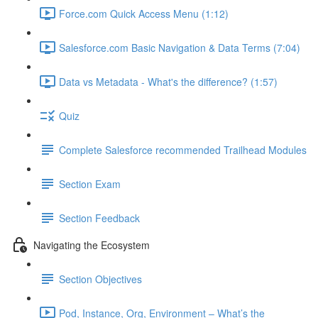
Force.com Quick Access Menu (1:12)
Salesforce.com Basic Navigation & Data Terms (7:04)
Data vs Metadata - What's the difference? (1:57)
Quiz
Complete Salesforce recommended Trailhead Modules
Section Exam
Section Feedback
Navigating the Ecosystem
Section Objectives
Pod, Instance, Org, Environment – What’s the