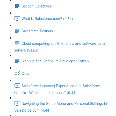
Section Objectives
What is Salesforce.com? (4:34)
Salesforce Editions
Cloud computing, multi-tenancy, and software-as-a-
service (SaaS)
Sign Up and Configure Developer Edition
Quiz
Salesforce Lightning Experience and Salesforce
Classic - What's the difference? (6:41)
Navigating the Setup Menu and Personal Settings in
Salesforce.com (4:44)