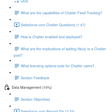
Quiz
What are the capabilities of Chatter Feed Tracking?
Salesforce.com Chatter Questions (1:47)
How is Chatter enabled and deployed?
What are the implications of adding file(s) to a Chatter
post?
What licensing options exist for Chatter users?
Section Feedback
Data Management (10%)
Section Objectives
Salesforce.com Record IDs (2:32)