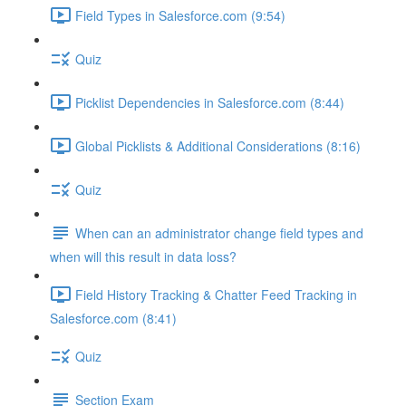
Field Types in Salesforce.com (9:54)
Quiz
Picklist Dependencies in Salesforce.com (8:44)
Global Picklists & Additional Considerations (8:16)
Quiz
When can an administrator change field types and
when will this result in data loss?
Field History Tracking & Chatter Feed Tracking in
Salesforce.com (8:41)
Quiz
Section Exam