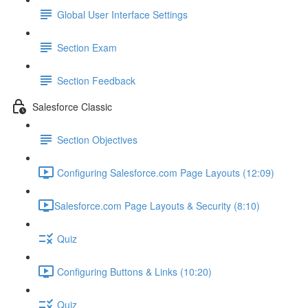
Global User Interface Settings
Section Exam
Section Feedback
Salesforce Classic
Section Objectives
Configuring Salesforce.com Page Layouts (12:09)
​Salesforce.com Page Layouts & Security (8:10)
Quiz
Configuring Buttons & Links (10:20)
Quiz