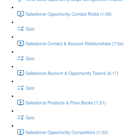
Salesforce Opportunity Contact Roles (1:58)
Quiz
Salesforce Contact & Account Relationships (7:04)
Quiz
Salesforce Account & Opportunity Teams (6:17)
Quiz
Salesforce Products & Price Books (7:21)
Quiz
Salesforce Opportunity Competitors (1:23)