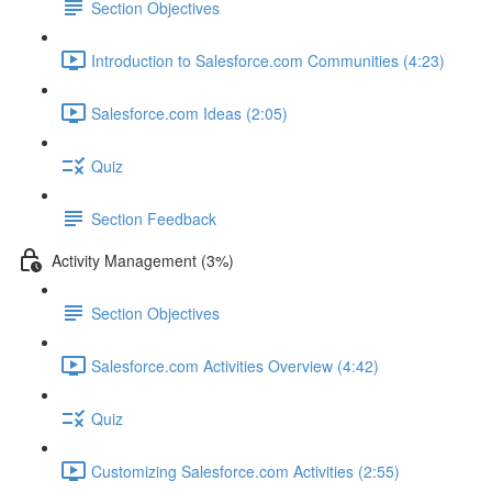
Section Objectives
Introduction to Salesforce.com Communities (4:23)
Salesforce.com Ideas (2:05)
Quiz
Section Feedback
Activity Management (3%)
Section Objectives
Salesforce.com Activities Overview (4:42)
Quiz
Customizing Salesforce.com Activities (2:55)