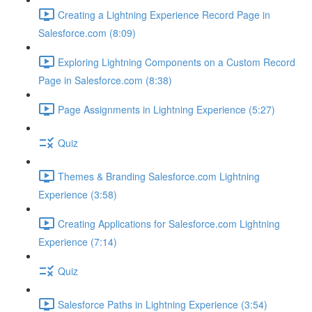
Creating a Lightning Experience Record Page in
Salesforce.com (8:09)
Exploring Lightning Components on a Custom Record
Page in Salesforce.com (8:38)
Page Assignments in Lightning Experience (5:27)
Quiz
Themes & Branding Salesforce.com Lightning
Experience (3:58)
Creating Applications for Salesforce.com Lightning
Experience (7:14)
Quiz
Salesforce Paths in Lightning Experience (3:54)