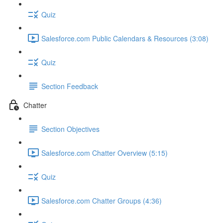
Quiz
Salesforce.com Public Calendars & Resources (3:08)
Quiz
Section Feedback
Chatter
Section Objectives
Salesforce.com Chatter Overview (5:15)
Quiz
Salesforce.com Chatter Groups (4:36)