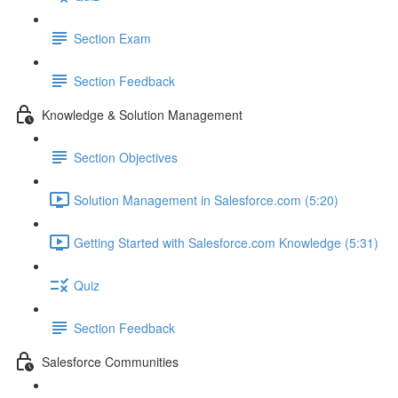
Section Exam
Section Feedback
Knowledge & Solution Management
Section Objectives
Solution Management in Salesforce.com (5:20)
Getting Started with Salesforce.com Knowledge (5:31)
Quiz
Section Feedback
Salesforce Communities