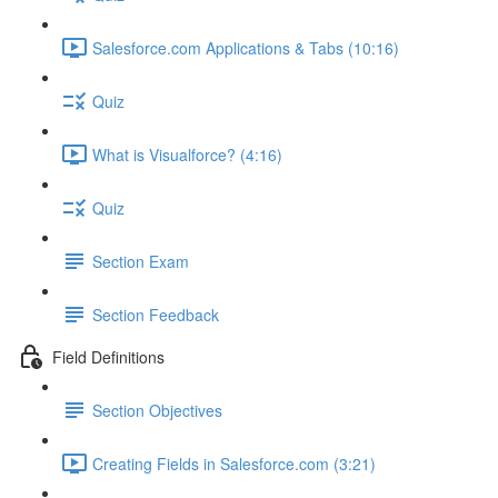
Salesforce.com Applications & Tabs (10:16)
Quiz
What is Visualforce? (4:16)
Quiz
Section Exam
Section Feedback
Field Definitions
Section Objectives
Creating Fields in Salesforce.com (3:21)