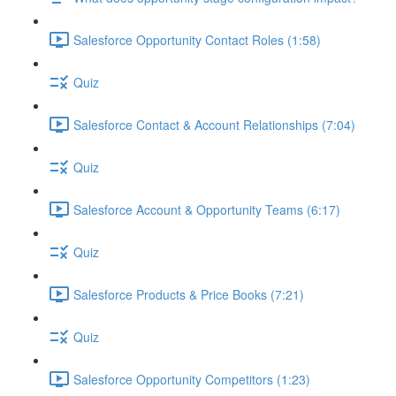
Salesforce Opportunity Contact Roles (1:58)
Quiz
Salesforce Contact & Account Relationships (7:04)
Quiz
Salesforce Account & Opportunity Teams (6:17)
Quiz
Salesforce Products & Price Books (7:21)
Quiz
Salesforce Opportunity Competitors (1:23)