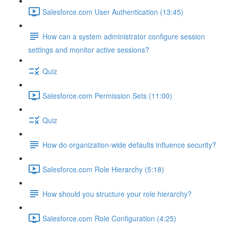
Salesforce.com User Authentication (13:45)
How can a system administrator configure session
settings and monitor active sessions?
Quiz
Salesforce.com Permission Sets (11:00)
Quiz
How do organization-wide defaults influence security?
Salesforce.com Role Hierarchy (5:18)
How should you structure your role hierarchy?
Salesforce.com Role Configuration (4:25)