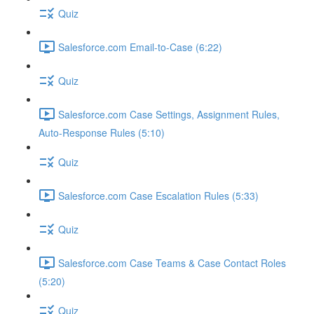
Quiz
Salesforce.com Email-to-Case (6:22)
Quiz
Salesforce.com Case Settings, Assignment Rules,
Auto-Response Rules (5:10)
Quiz
Salesforce.com Case Escalation Rules (5:33)
Quiz
Salesforce.com Case Teams & Case Contact Roles
(5:20)
Quiz