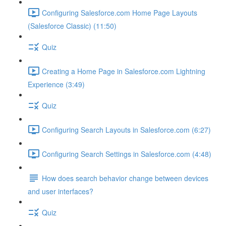
Configuring Salesforce.com Home Page Layouts
(Salesforce Classic) (11:50)
Quiz
Creating a Home Page in Salesforce.com Lightning
Experience (3:49)
Quiz
Configuring Search Layouts in Salesforce.com (6:27)
Configuring Search Settings in Salesforce.com (4:48)
How does search behavior change between devices
and user interfaces?
Quiz