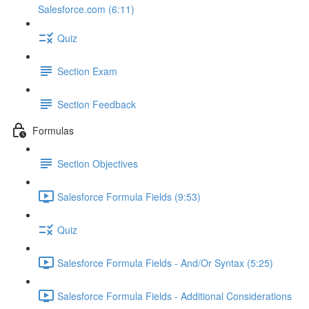
Salesforce.com (6:11)
Quiz
Section Exam
Section Feedback
Formulas
Section Objectives
Salesforce Formula Fields (9:53)
Quiz
Salesforce Formula Fields - And/Or Syntax (5:25)
Salesforce Formula Fields - Additional Considerations