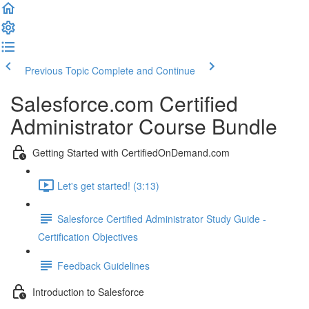
Previous Topic
Complete and Continue
Salesforce.com Certified
Administrator Course Bundle
Getting Started with CertifiedOnDemand.com
Let's get started! (3:13)
Salesforce Certified Administrator Study Guide -
Certification Objectives
Feedback Guidelines
Introduction to Salesforce