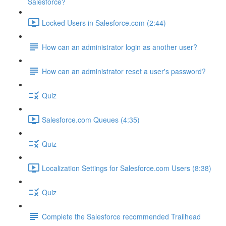
Salesforce?
Locked Users in Salesforce.com (2:44)
How can an administrator login as another user?
How can an administrator reset a user's password?
Quiz
Salesforce.com Queues (4:35)
Quiz
Localization Settings for Salesforce.com Users (8:38)
Quiz
Complete the Salesforce recommended Trailhead