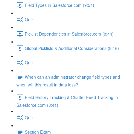
Field Types in Salesforce.com (9:54)
Quiz
Picklist Dependencies in Salesforce.com (8:44)
Global Picklists & Additional Considerations (8:16)
Quiz
When can an administrator change field types and
when will this result in data loss?
Field History Tracking & Chatter Feed Tracking in
Salesforce.com (8:41)
Quiz
Section Exam