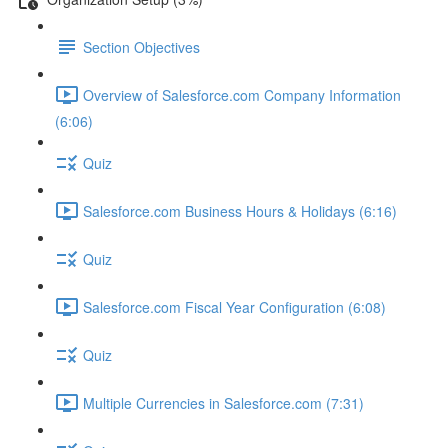
Section Objectives
Overview of Salesforce.com Company Information
(6:06)
Quiz
Salesforce.com Business Hours & Holidays (6:16)
Quiz
Salesforce.com Fiscal Year Configuration (6:08)
Quiz
Multiple Currencies in Salesforce.com (7:31)