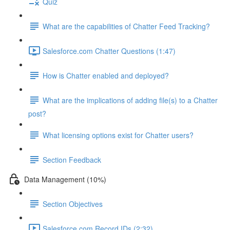
Quiz
What are the capabilities of Chatter Feed Tracking?
Salesforce.com Chatter Questions (1:47)
How is Chatter enabled and deployed?
What are the implications of adding file(s) to a Chatter
post?
What licensing options exist for Chatter users?
Section Feedback
Data Management (10%)
Section Objectives
Salesforce.com Record IDs (2:32)