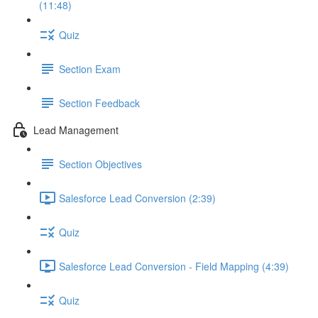
(11:48)
Quiz
Section Exam
Section Feedback
Lead Management
Section Objectives
Salesforce Lead Conversion (2:39)
Quiz
Salesforce Lead Conversion - Field Mapping (4:39)
Quiz