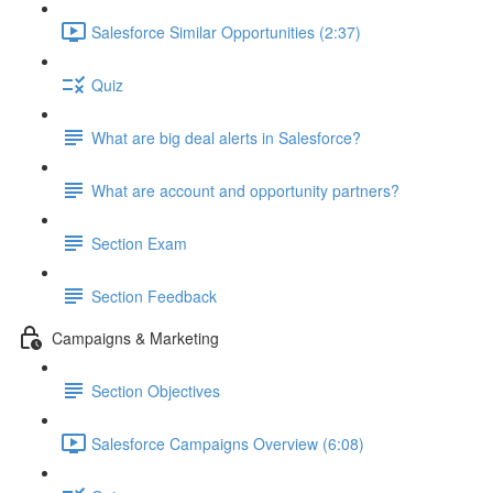
Salesforce Similar Opportunities (2:37)
Quiz
What are big deal alerts in Salesforce?
What are account and opportunity partners?
Section Exam
Section Feedback
Campaigns & Marketing
Section Objectives
Salesforce Campaigns Overview (6:08)