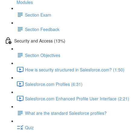
Modules
Section Exam
Section Feedback
Security and Access (13%)
Section Objectives
How is security structured in Salesforce.com? (1:50)
Salesforce.com Profiles (6:31)
Salesforce.com Enhanced Profile User Interface (2:21)
What are the standard Salesforce profiles?
Quiz