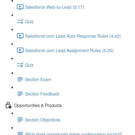
Salesforce Web-to-Lead (5:17)
Quiz
Salesforce.com Lead Auto-Response Rules (4:42)
Salesforce.com Lead Assignment Rules (5:25)
Quiz
Section Exam
Section Feedback
Opportunities & Products
Section Objectives
What does opportunity stage configuration impact?