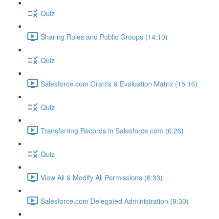
Quiz
Sharing Rules and Public Groups (14:10)
Quiz
Salesforce.com Grants & Evaluation Matrix (15:16)
Quiz
Transferring Records in Salesforce.com (6:26)
Quiz
View All & Modify All Permissions (6:33)
Salesforce.com Delegated Administration (9:30)