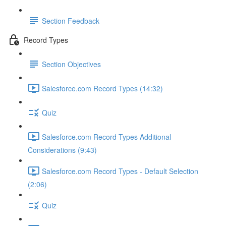
Section Feedback
Record Types
Section Objectives
Salesforce.com Record Types (14:32)
Quiz
Salesforce.com Record Types Additional
Considerations (9:43)
Salesforce.com Record Types - Default Selection
(2:06)
Quiz