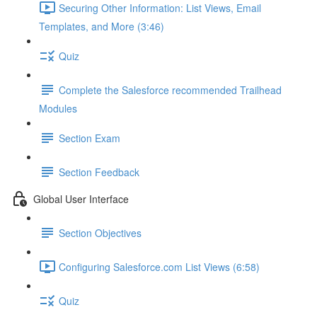
Securing Other Information: List Views, Email
Templates, and More (3:46)
Quiz
Complete the Salesforce recommended Trailhead
Modules
Section Exam
Section Feedback
Global User Interface
Section Objectives
Configuring Salesforce.com List Views (6:58)
Quiz