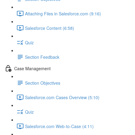
Attaching Files in Salesforce.com (9:16)
Salesforce Content (6:58)
Quiz
Section Feedback
Case Management
Section Objectives
Salesforce.com Cases Overview (5:10)
Quiz
Salesforce.com Web-to-Case (4:11)