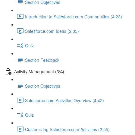
Section Objectives
Introduction to Salesforce.com Communities (4:23)
Salesforce.com Ideas (2:05)
Quiz
Section Feedback
Activity Management (3%)
Section Objectives
Salesforce.com Activities Overview (4:42)
Quiz
Customizing Salesforce.com Activities (2:55)