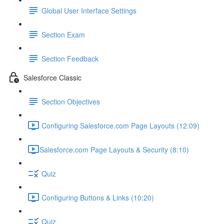
Global User Interface Settings
Section Exam
Section Feedback
Salesforce Classic
Section Objectives
Configuring Salesforce.com Page Layouts (12:09)
​Salesforce.com Page Layouts & Security (8:10)
Quiz
Configuring Buttons & Links (10:20)
Quiz