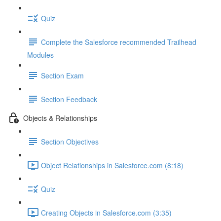
Quiz
Complete the Salesforce recommended Trailhead
Modules
Section Exam
Section Feedback
Objects & Relationships
Section Objectives
Object Relationships in Salesforce.com (8:18)
Quiz
Creating Objects in Salesforce.com (3:35)