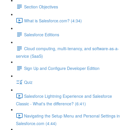
Section Objectives
What is Salesforce.com? (4:34)
Salesforce Editions
Cloud computing, multi-tenancy, and software-as-a-
service (SaaS)
Sign Up and Configure Developer Edition
Quiz
Salesforce Lightning Experience and Salesforce
Classic - What's the difference? (6:41)
Navigating the Setup Menu and Personal Settings in
Salesforce.com (4:44)