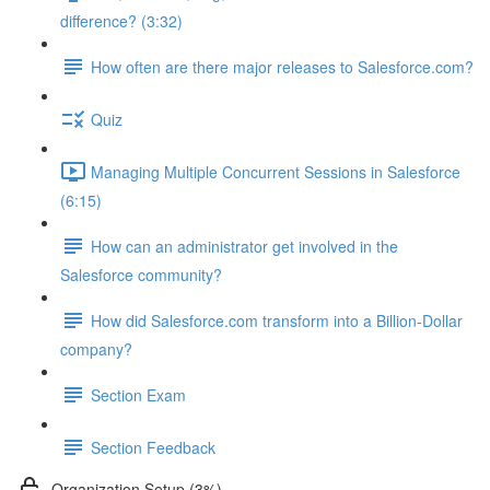
difference? (3:32)
How often are there major releases to Salesforce.com?
Quiz
Managing Multiple Concurrent Sessions in Salesforce
(6:15)
How can an administrator get involved in the
Salesforce community?
How did Salesforce.com transform into a Billion-Dollar
company?
Section Exam
Section Feedback
Organization Setup (3%)