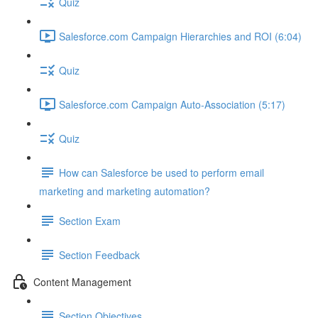
Quiz
Salesforce.com Campaign Hierarchies and ROI (6:04)
Quiz
Salesforce.com Campaign Auto-Association (5:17)
Quiz
How can Salesforce be used to perform email
marketing and marketing automation?
Section Exam
Section Feedback
Content Management
Section Objectives