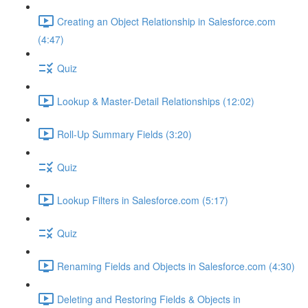
Creating an Object Relationship in Salesforce.com
(4:47)
Quiz
Lookup & Master-Detail Relationships (12:02)
Roll-Up Summary Fields (3:20)
Quiz
Lookup Filters in Salesforce.com (5:17)
Quiz
Renaming Fields and Objects in Salesforce.com (4:30)
Deleting and Restoring Fields & Objects in