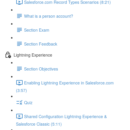
Salesforce.com Record Types Scenarios (8:21)
What is a person account?
Section Exam
Section Feedback
Lightning Experience
Section Objectives
Enabling Lightning Experience in Salesforce.com
(3:57)
Quiz
Shared Configuration Lightning Experience &
Salesforce Classic (5:11)