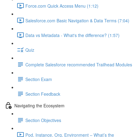
Force.com Quick Access Menu (1:12)
Salesforce.com Basic Navigation & Data Terms (7:04)
Data vs Metadata - What's the difference? (1:57)
Quiz
Complete Salesforce recommended Trailhead Modules
Section Exam
Section Feedback
Navigating the Ecosystem
Section Objectives
Pod, Instance, Org, Environment – What’s the