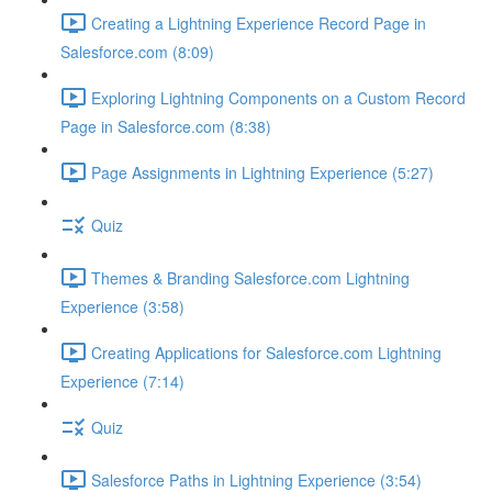
Creating a Lightning Experience Record Page in
Salesforce.com (8:09)
Exploring Lightning Components on a Custom Record
Page in Salesforce.com (8:38)
Page Assignments in Lightning Experience (5:27)
Quiz
Themes & Branding Salesforce.com Lightning
Experience (3:58)
Creating Applications for Salesforce.com Lightning
Experience (7:14)
Quiz
Salesforce Paths in Lightning Experience (3:54)