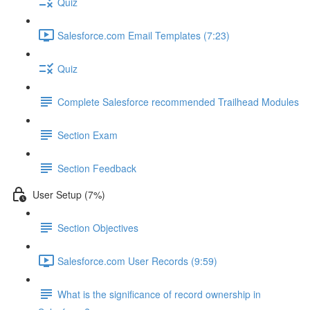
Quiz
Salesforce.com Email Templates (7:23)
Quiz
Complete Salesforce recommended Trailhead Modules
Section Exam
Section Feedback
User Setup (7%)
Section Objectives
Salesforce.com User Records (9:59)
What is the significance of record ownership in