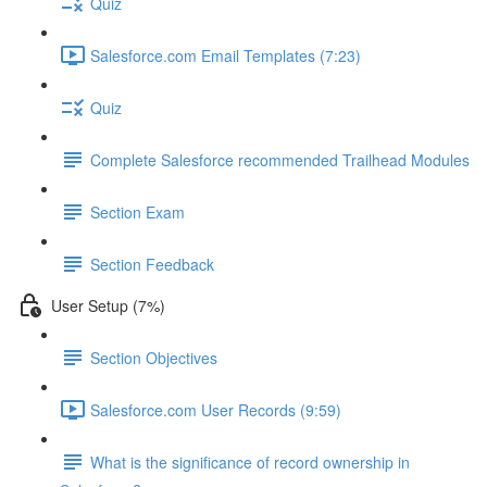
Quiz
Salesforce.com Email Templates (7:23)
Quiz
Complete Salesforce recommended Trailhead Modules
Section Exam
Section Feedback
User Setup (7%)
Section Objectives
Salesforce.com User Records (9:59)
What is the significance of record ownership in