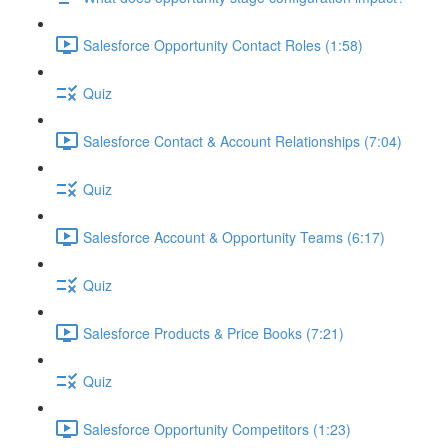
Salesforce Opportunity Contact Roles (1:58)
Quiz
Salesforce Contact & Account Relationships (7:04)
Quiz
Salesforce Account & Opportunity Teams (6:17)
Quiz
Salesforce Products & Price Books (7:21)
Quiz
Salesforce Opportunity Competitors (1:23)