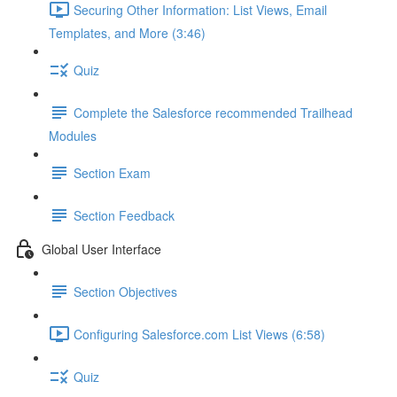
Securing Other Information: List Views, Email
Templates, and More (3:46)
Quiz
Complete the Salesforce recommended Trailhead
Modules
Section Exam
Section Feedback
Global User Interface
Section Objectives
Configuring Salesforce.com List Views (6:58)
Quiz