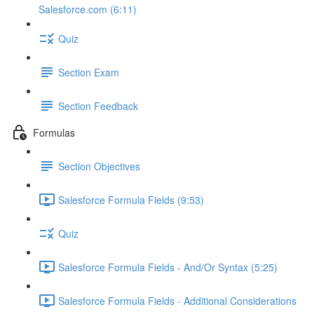
Salesforce.com (6:11)
Quiz
Section Exam
Section Feedback
Formulas
Section Objectives
Salesforce Formula Fields (9:53)
Quiz
Salesforce Formula Fields - And/Or Syntax (5:25)
Salesforce Formula Fields - Additional Considerations