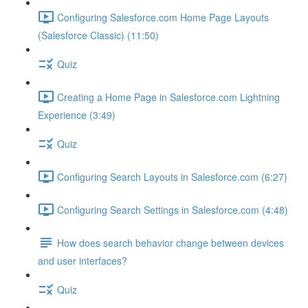
Configuring Salesforce.com Home Page Layouts
(Salesforce Classic) (11:50)
Quiz
Creating a Home Page in Salesforce.com Lightning
Experience (3:49)
Quiz
Configuring Search Layouts in Salesforce.com (6:27)
Configuring Search Settings in Salesforce.com (4:48)
How does search behavior change between devices
and user interfaces?
Quiz