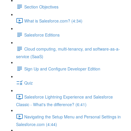
Section Objectives
What is Salesforce.com? (4:34)
Salesforce Editions
Cloud computing, multi-tenancy, and software-as-a-
service (SaaS)
Sign Up and Configure Developer Edition
Quiz
Salesforce Lightning Experience and Salesforce
Classic - What's the difference? (6:41)
Navigating the Setup Menu and Personal Settings in
Salesforce.com (4:44)