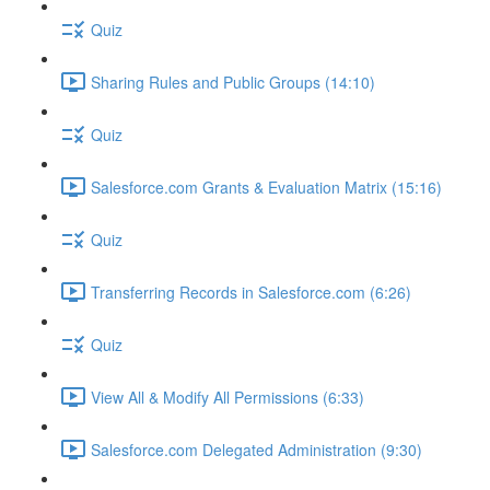
Quiz
Sharing Rules and Public Groups (14:10)
Quiz
Salesforce.com Grants & Evaluation Matrix (15:16)
Quiz
Transferring Records in Salesforce.com (6:26)
Quiz
View All & Modify All Permissions (6:33)
Salesforce.com Delegated Administration (9:30)