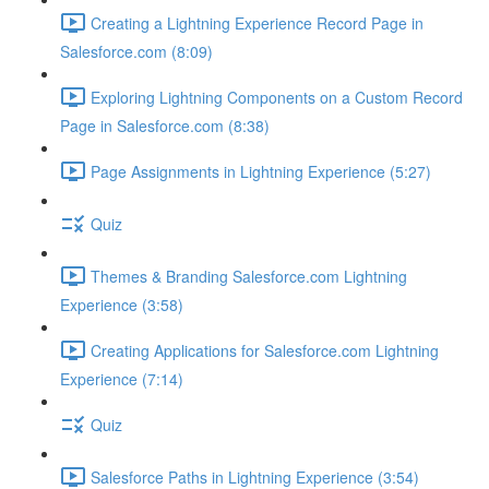
Creating a Lightning Experience Record Page in
Salesforce.com (8:09)
Exploring Lightning Components on a Custom Record
Page in Salesforce.com (8:38)
Page Assignments in Lightning Experience (5:27)
Quiz
Themes & Branding Salesforce.com Lightning
Experience (3:58)
Creating Applications for Salesforce.com Lightning
Experience (7:14)
Quiz
Salesforce Paths in Lightning Experience (3:54)