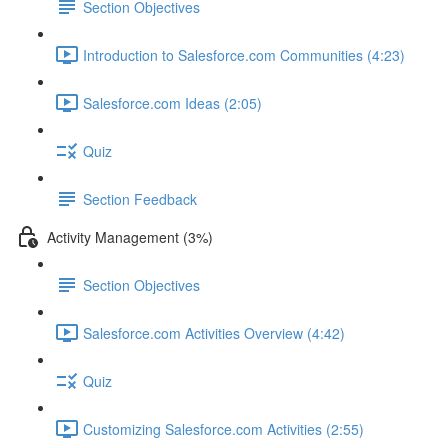
Section Objectives
Introduction to Salesforce.com Communities (4:23)
Salesforce.com Ideas (2:05)
Quiz
Section Feedback
Activity Management (3%)
Section Objectives
Salesforce.com Activities Overview (4:42)
Quiz
Customizing Salesforce.com Activities (2:55)