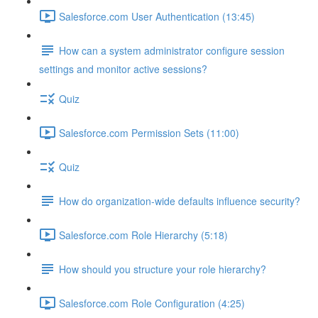
Salesforce.com User Authentication (13:45)
How can a system administrator configure session
settings and monitor active sessions?
Quiz
Salesforce.com Permission Sets (11:00)
Quiz
How do organization-wide defaults influence security?
Salesforce.com Role Hierarchy (5:18)
How should you structure your role hierarchy?
Salesforce.com Role Configuration (4:25)