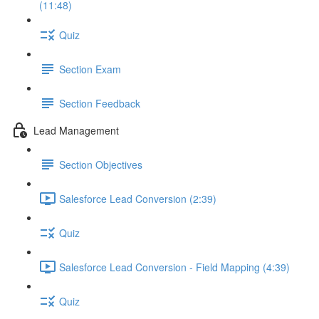
(11:48)
Quiz
Section Exam
Section Feedback
Lead Management
Section Objectives
Salesforce Lead Conversion (2:39)
Quiz
Salesforce Lead Conversion - Field Mapping (4:39)
Quiz