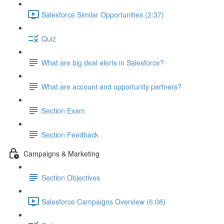
Salesforce Similar Opportunities (2:37)
Quiz
What are big deal alerts in Salesforce?
What are account and opportunity partners?
Section Exam
Section Feedback
Campaigns & Marketing
Section Objectives
Salesforce Campaigns Overview (6:08)