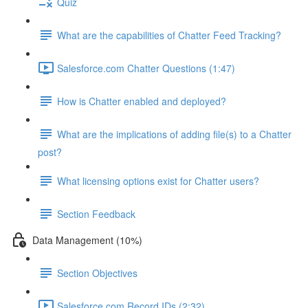
Quiz
What are the capabilities of Chatter Feed Tracking?
Salesforce.com Chatter Questions (1:47)
How is Chatter enabled and deployed?
What are the implications of adding file(s) to a Chatter
post?
What licensing options exist for Chatter users?
Section Feedback
Data Management (10%)
Section Objectives
Salesforce.com Record IDs (2:32)