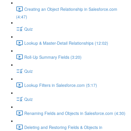
Creating an Object Relationship in Salesforce.com
(4:47)
Quiz
Lookup & Master-Detail Relationships (12:02)
Roll-Up Summary Fields (3:20)
Quiz
Lookup Filters in Salesforce.com (5:17)
Quiz
Renaming Fields and Objects in Salesforce.com (4:30)
Deleting and Restoring Fields & Objects in