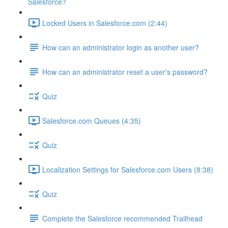
Salesforce?
Locked Users in Salesforce.com (2:44)
How can an administrator login as another user?
How can an administrator reset a user's password?
Quiz
Salesforce.com Queues (4:35)
Quiz
Localization Settings for Salesforce.com Users (8:38)
Quiz
Complete the Salesforce recommended Trailhead