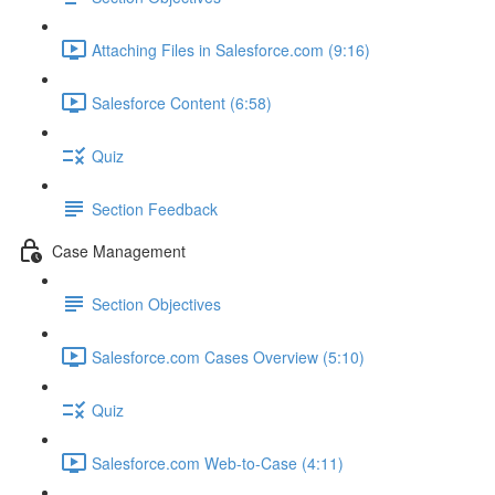
Attaching Files in Salesforce.com (9:16)
Salesforce Content (6:58)
Quiz
Section Feedback
Case Management
Section Objectives
Salesforce.com Cases Overview (5:10)
Quiz
Salesforce.com Web-to-Case (4:11)