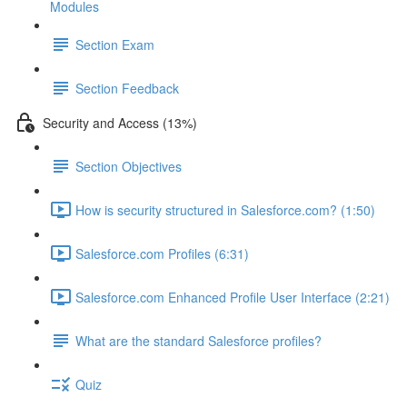
Modules
Section Exam
Section Feedback
Security and Access (13%)
Section Objectives
How is security structured in Salesforce.com? (1:50)
Salesforce.com Profiles (6:31)
Salesforce.com Enhanced Profile User Interface (2:21)
What are the standard Salesforce profiles?
Quiz