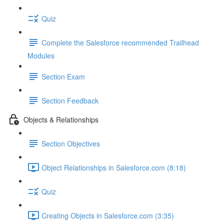
Quiz
Complete the Salesforce recommended Trailhead
Modules
Section Exam
Section Feedback
Objects & Relationships
Section Objectives
Object Relationships in Salesforce.com (8:18)
Quiz
Creating Objects in Salesforce.com (3:35)