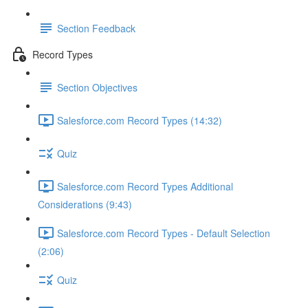
Section Feedback
Record Types
Section Objectives
Salesforce.com Record Types (14:32)
Quiz
Salesforce.com Record Types Additional
Considerations (9:43)
Salesforce.com Record Types - Default Selection
(2:06)
Quiz