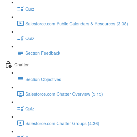
Quiz
Salesforce.com Public Calendars & Resources (3:08)
Quiz
Section Feedback
Chatter
Section Objectives
Salesforce.com Chatter Overview (5:15)
Quiz
Salesforce.com Chatter Groups (4:36)