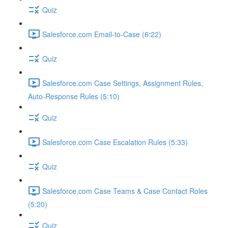
Quiz
Salesforce.com Email-to-Case (6:22)
Quiz
Salesforce.com Case Settings, Assignment Rules,
Auto-Response Rules (5:10)
Quiz
Salesforce.com Case Escalation Rules (5:33)
Quiz
Salesforce.com Case Teams & Case Contact Roles
(5:20)
Quiz