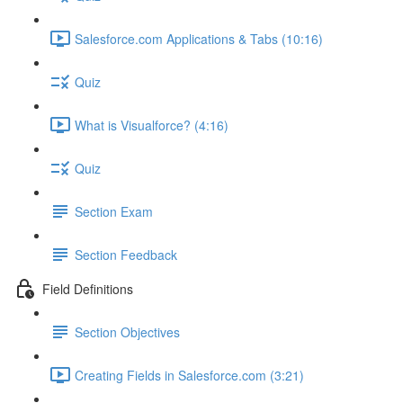
Salesforce.com Applications & Tabs (10:16)
Quiz
What is Visualforce? (4:16)
Quiz
Section Exam
Section Feedback
Field Definitions
Section Objectives
Creating Fields in Salesforce.com (3:21)