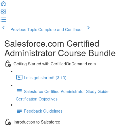
Previous Topic
Complete and Continue
Salesforce.com Certified
Administrator Course Bundle
Getting Started with CertifiedOnDemand.com
Let's get started! (3:13)
Salesforce Certified Administrator Study Guide -
Certification Objectives
Feedback Guidelines
Introduction to Salesforce