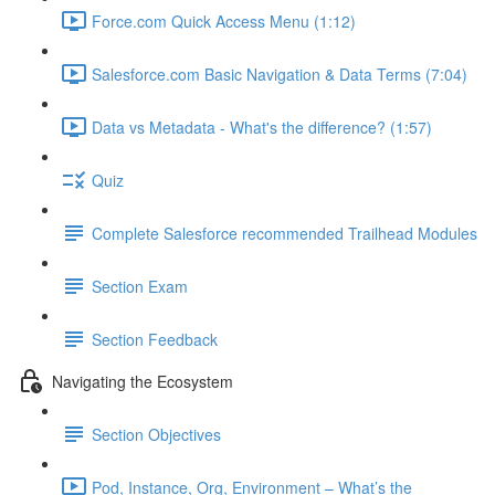
Force.com Quick Access Menu (1:12)
Salesforce.com Basic Navigation & Data Terms (7:04)
Data vs Metadata - What's the difference? (1:57)
Quiz
Complete Salesforce recommended Trailhead Modules
Section Exam
Section Feedback
Navigating the Ecosystem
Section Objectives
Pod, Instance, Org, Environment – What’s the