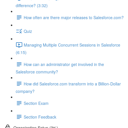
difference? (3:32)
How often are there major releases to Salesforce.com?
Quiz
Managing Multiple Concurrent Sessions in Salesforce
(6:15)
How can an administrator get involved in the
Salesforce community?
How did Salesforce.com transform into a Billion-Dollar
company?
Section Exam
Section Feedback
Organization Setup (3%)