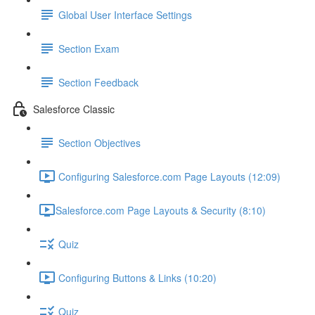
Global User Interface Settings
Section Exam
Section Feedback
Salesforce Classic
Section Objectives
Configuring Salesforce.com Page Layouts (12:09)
​Salesforce.com Page Layouts & Security (8:10)
Quiz
Configuring Buttons & Links (10:20)
Quiz