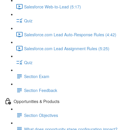
Salesforce Web-to-Lead (5:17)
Quiz
Salesforce.com Lead Auto-Response Rules (4:42)
Salesforce.com Lead Assignment Rules (5:25)
Quiz
Section Exam
Section Feedback
Opportunities & Products
Section Objectives
What does opportunity stage configuration impact?