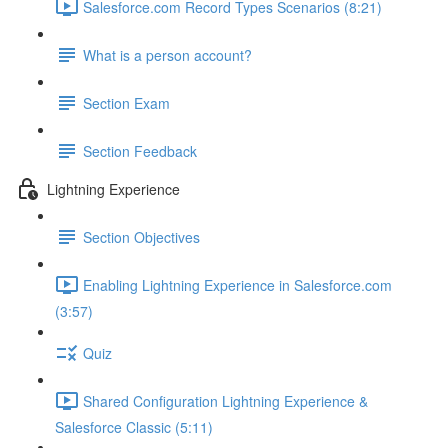
Salesforce.com Record Types Scenarios (8:21)
What is a person account?
Section Exam
Section Feedback
Lightning Experience
Section Objectives
Enabling Lightning Experience in Salesforce.com
(3:57)
Quiz
Shared Configuration Lightning Experience &
Salesforce Classic (5:11)