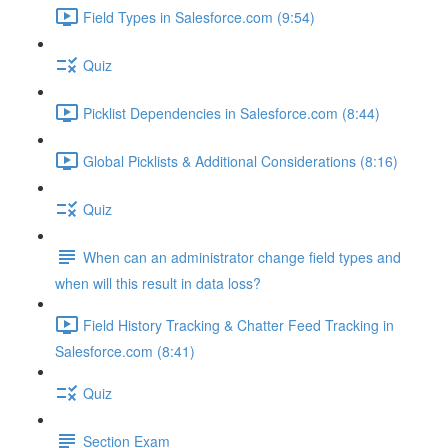
Field Types in Salesforce.com (9:54)
Quiz
Picklist Dependencies in Salesforce.com (8:44)
Global Picklists & Additional Considerations (8:16)
Quiz
When can an administrator change field types and
when will this result in data loss?
Field History Tracking & Chatter Feed Tracking in
Salesforce.com (8:41)
Quiz
Section Exam