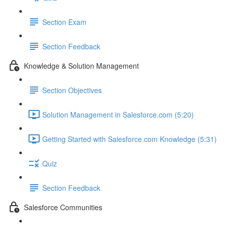
Section Exam
Section Feedback
Knowledge & Solution Management
Section Objectives
Solution Management in Salesforce.com (5:20)
Getting Started with Salesforce.com Knowledge (5:31)
Quiz
Section Feedback
Salesforce Communities