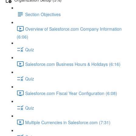
Section Objectives
Overview of Salesforce.com Company Information
(6:06)
Quiz
Salesforce.com Business Hours & Holidays (6:16)
Quiz
Salesforce.com Fiscal Year Configuration (6:08)
Quiz
Multiple Currencies in Salesforce.com (7:31)