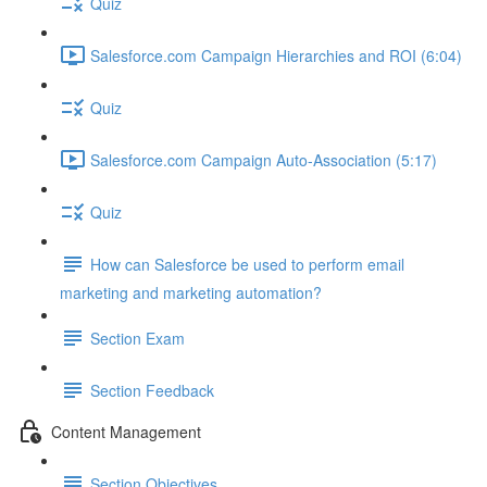
Quiz
Salesforce.com Campaign Hierarchies and ROI (6:04)
Quiz
Salesforce.com Campaign Auto-Association (5:17)
Quiz
How can Salesforce be used to perform email
marketing and marketing automation?
Section Exam
Section Feedback
Content Management
Section Objectives